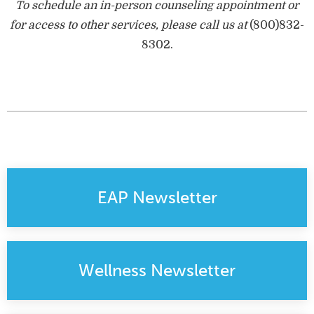
To schedule an in-person counseling appointment or
for access to other services, please call us at
(800)832-
8302
.
EAP Newsletter
Wellness Newsletter