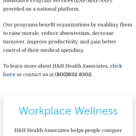
Assistance Program Services (EAP/MAP/SAP),
provided on a national platform.
Our programs benefit organizations by enabling them
to raise morale, reduce absenteeism, decrease
turnover, improve productivity, and gain better
control of their medical spending.
To learn more about H&H Health Associates,
click
here
or contact us at (
800)832-8302
.
Workplace Wellness
H&H Health Associates helps people conquer