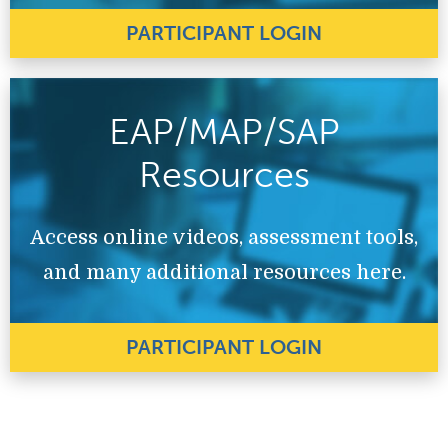
PARTICIPANT LOGIN
EAP/MAP/SAP
Resources
Access online videos, assessment tools,
and many additional resources here.
PARTICIPANT LOGIN