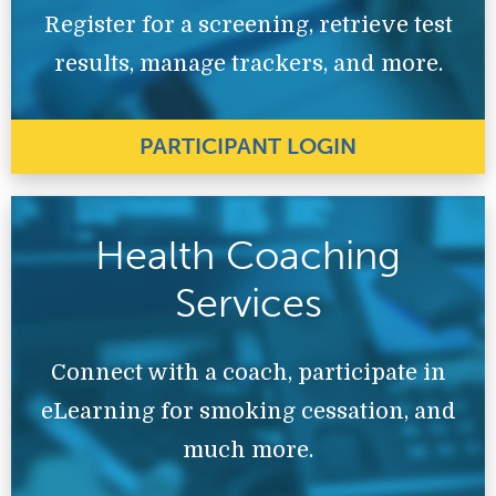
Register for a screening, retrieve test
results, manage trackers, and more.
PARTICIPANT LOGIN
Health Coaching
Services
Connect with a coach, participate in
eLearning for smoking cessation, and
much more.