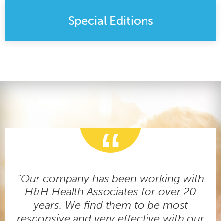
Special Editions
"Our company has been working with
H&H Health Associates for over 20
years. We find them to be most
responsive and very effective with our