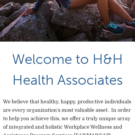
Welcome to H&H
Health Associates
We believe that healthy, happy, productive individuals
are every organization’s most valuable asset. In order
to help you achieve this, we offer a truly unique array
of integrated and holistic Workplace Wellness and