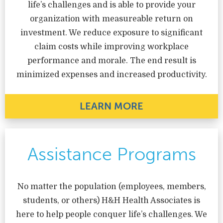
life’s challenges and is able to provide your
organization with measureable return on
investment. We reduce exposure to significant
claim costs while improving workplace
performance and morale. The end result is
minimized expenses and increased productivity.
LEARN MORE
Assistance Programs
No matter the population (employees, members,
students, or others) H&H Health Associates is
here to help people conquer life’s challenges. We