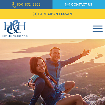
800-832-8302
CONTACT US
PARTICIPANT LOGIN
About Us
Workplace Wellness
Assistance Programs
Brokers & Consultants
Client Resources
Provider Tools