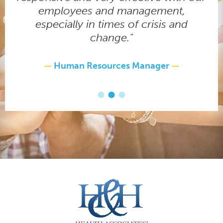
employees and management,
especially in times of crisis and
change."
Human Resources Manager