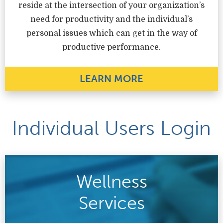
reside at the intersection of your organization’s
need for productivity and the individual’s
personal issues which can get in the way of
productive performance.
LEARN MORE
Individual Users Login
Wellness
Services